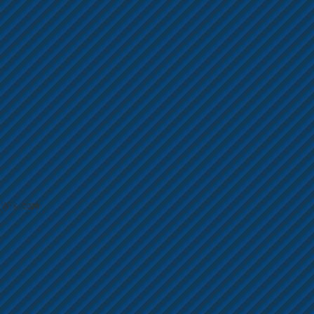
h
Wix.com