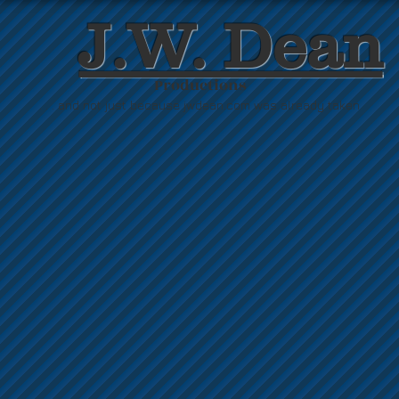
J.W. Dean
Productions
. . . and not just because jwdean.com was already taken