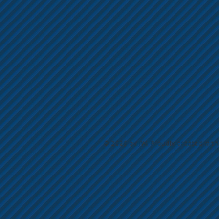
© 2026 by JW. Proudly created wit